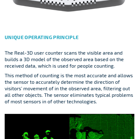
UNIQUE OPERATING PRINCIPLE
The Real-3D user counter scans the visible area and
builds a 3D model of the observed area based on the
received data, which is used for people counting.
This method of counting is the most accurate and allows
the sensor to accurately determine the direction of
visitors’ movement of in the observed area, filtering out
all other objects. The sensor eliminates typical problems
of most sensors in of other technologies.