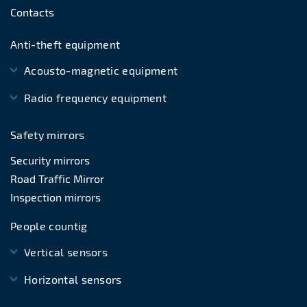
Contacts
Anti-theft equipment
Acousto-magnetic equipment
Radio frequency equipment
Safety mirrors
Security mirrors
Road Traffic Mirror
Inspection mirrors
People countig
Vertical sensors
Horizontal sensors