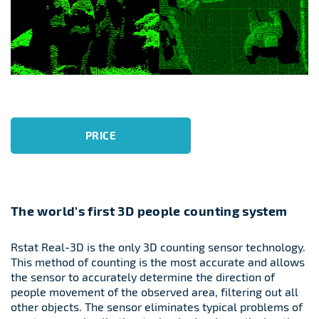
PRICE
The world’s first 3D people counting system
Rstat Real-3D is the only 3D counting sensor technology.
This method of counting is the most accurate and allows
the sensor to accurately determine the direction of
people movement of the observed area, filtering out all
other objects. The sensor eliminates typical problems of