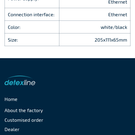
Ethernet
Connection interface:
Ethernet
Color:
white/black
Size:
205x111x65mm
Home
About the factory
Customised order
Dealer