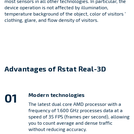
most sensors in all other technologies. In particular, the
device operation is not affected by illumination,
temperature background of the object, color of visitors ‘
clothing, glare, and flow density of visitors.
Advantages of Rstat Real-3D
01
Modern technologies
The latest dual core AMD processor with a
frequency of 1.600 GHz processes data at a
speed of 35 FPS (frames per second), allowing
you to count average and dense traffic
without reducing accuracy.