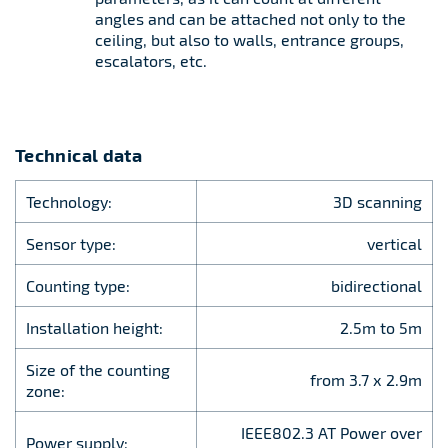
angles and can be attached not only to the
ceiling, but also to walls, entrance groups,
escalators, etc.
Technical data
Technology:
3D scanning
Sensor type:
vertical
Counting type:
bidirectional
Installation height:
2.5m to 5m
Size of the counting
from 3.7 х 2.9m
zone:
IEEE802.3 AT Power over
Power supply: