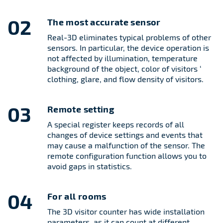
02
The most accurate sensor
Real-3D eliminates typical problems of other
sensors. In particular, the device operation is
not affected by illumination, temperature
background of the object, color of visitors ‘
clothing, glare, and flow density of visitors.
03
Remote setting
A special register keeps records of all
changes of device settings and events that
may cause a malfunction of the sensor. The
remote configuration function allows you to
avoid gaps in statistics.
04
For all rooms
The 3D visitor counter has wide installation
parameters, as it can count at different