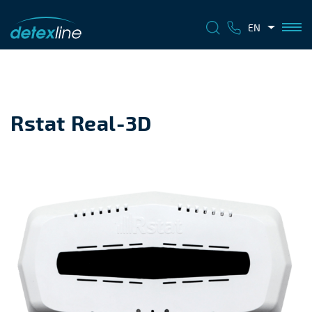
EN
Rstat Real-3D