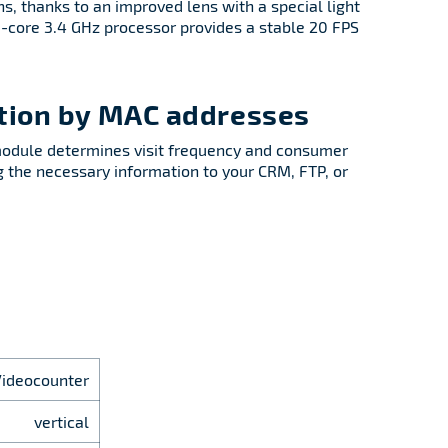
ns, thanks to an improved lens with a special light
 8-core 3.4 GHz processor provides a stable 20 FPS
ation by MAC addresses
module determines visit frequency and consumer
ng the necessary information to your CRM, FTP, or
Videocounter
vertical