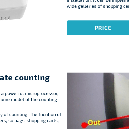
wide galleries of shopping ce
PRICE
ate counting
g a powerful microprocessor,
lume model of the counting
cy of counting. The fucntion of
ers, so bags, shopping carts,