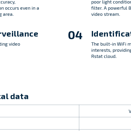
ccuracy,
poor light conditio
on occurs even in a
filter. A powerful
g area.
video stream.
04
rveillance
Identific
ting video
The built-in WiFi 
interests, providi
Rstat cloud.
al data
: