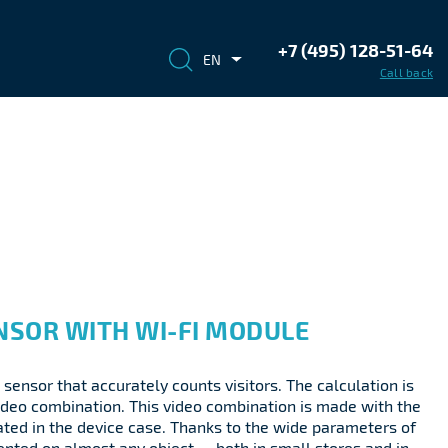
+7 (495) 128-51-64
EN
Call back
NSOR WITH WI-FI MODULE
 sensor that accurately counts visitors. The calculation is
ideo combination. This video combination is made with the
ted in the device case. Thanks to the wide parameters of
mented on almost any object — both in small stores and in