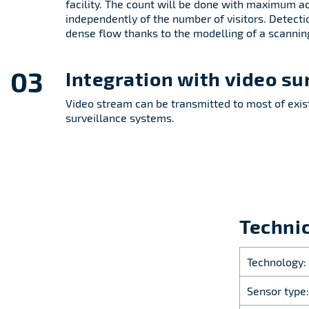
facility. The count will be done with maximum a
independently of the number of visitors. Detecti
dense flow thanks to the modelling of a scannin
03
Integration with video su
Video stream can be transmitted to most of exis
surveillance systems.
Technic
Technology:
Sensor type