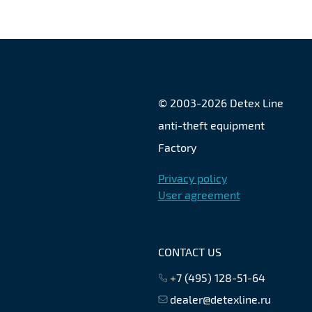
© 2003-
2026
Detex Line
anti-theft equipment
Factory
Privacy policy
User agreement
CONTACT US
+7 (495) 128-51-64
dealer@detexline.ru