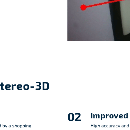
Stereo-3D
02
Improved 
 by a shopping
High accuracy and 