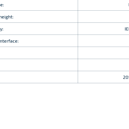
e:
height:
y:
I
nterface:
20