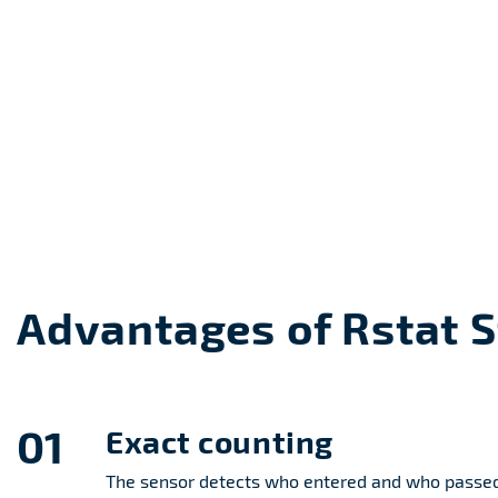
Advantages of Rstat 
01
Exact counting
The sensor detects who entered and who passed