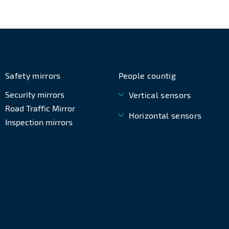
Safety mirrors
People countig
Security mirrors
Vertical sensors
Road Traffic Mirror
Horizontal sensors
Inspection mirrors