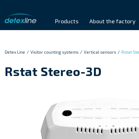
Products
About the factory
Detex Line
/
Visitor counting systems
/
Vertical sensors
/
Rstat St
Rstat Stereo-3D