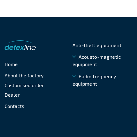
Anti-theft equipment
Acousto-magnetic
Home
equipment
About the factory
Radio frequency
equipment
Customised order
Dealer
Contacts