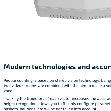
Modern technologies and accur
People counting is based on stereo vision technology. Usin
two video streams are combined with the aim to make a vo
zone.
Tracking the trajectory of each visitor increases the accura
height recognition allows you to flexibly configure paramet
baskets, balloons, etc wil be not taken into account.