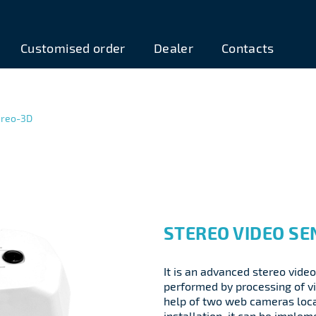
Customised order
Dealer
Contacts
ereo-3D
STEREO VIDEO SE
It is an advanced stereo video
performed by processing of v
help of two web cameras loca
installation, it can be imple