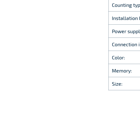
Counting typ
Installation 
Power suppl
Connection i
Color:
Memory:
Size: