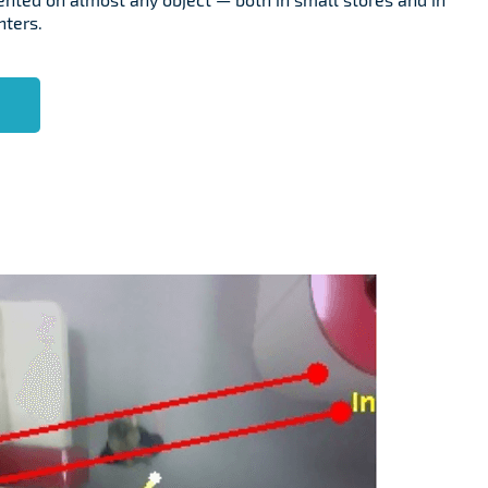
nters.