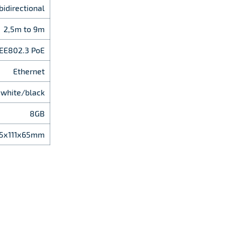
bidirectional
2,5m to 9m
EEE802.3 PoE
Ethernet
white/black
8GB
5х111х65mm