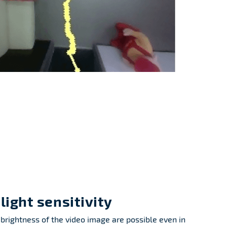
light sensitivity
brightness of the video image are possible even in