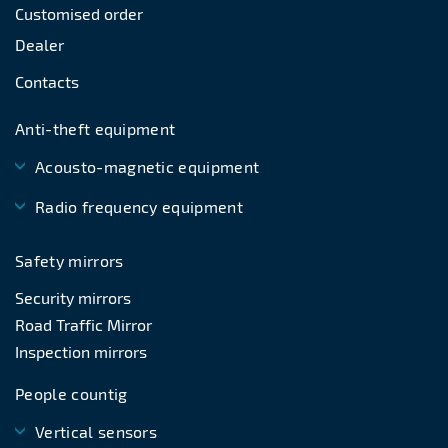
Customised order
Dealer
Contacts
Anti-theft equipment
Acousto-magnetic equipment
Radio frequency equipment
Safety mirrors
Security mirrors
Road Traffic Mirror
Inspection mirrors
People countig
Vertical sensors