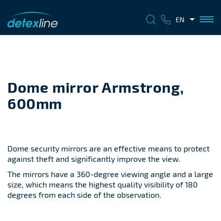
EN
Dome mirror Armstrong,
600mm
Dome security mirrors are an effective means to protect
against theft and significantly improve the view.
The mirrors have a 360-degree viewing angle and a large
size, which means the highest quality visibility of 180
degrees from each side of the observation.