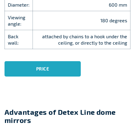
Diameter:
600 mm
Viewing
180 degrees
angle:
Back
attached by chains to a hook under the
wall:
ceiling, or directly to the ceiling
PRICE
Advantages of Detex Line dome
mirrors