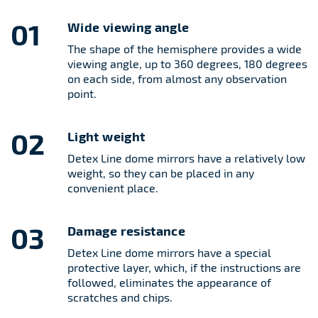
01
Wide viewing angle
The shape of the hemisphere provides a wide
viewing angle, up to 360 degrees, 180 degrees
on each side, from almost any observation
point.
02
Light weight
Detex Line dome mirrors have a relatively low
weight, so they can be placed in any
convenient place.
03
Damage resistance
Detex Line dome mirrors have a special
protective layer, which, if the instructions are
followed, eliminates the appearance of
scratches and chips.