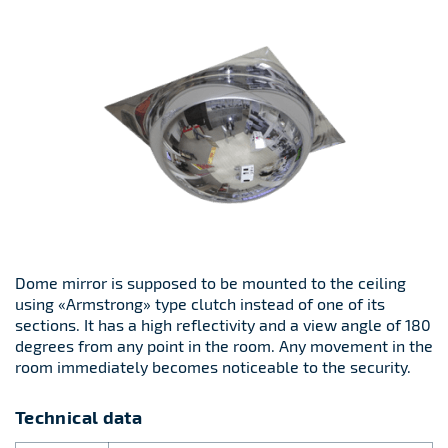
Dome mirror is supposed to be mounted to the ceiling
using «Armstrong» type clutch instead of one of its
sections. It has a high reflectivity and a view angle of 180
degrees from any point in the room. Any movement in the
room immediately becomes noticeable to the security.
Technical data