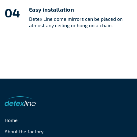
04
Easy installation
Detex Line dome mirrors can be placed on
almost any ceiling or hung on a chain.
Home
About the factory