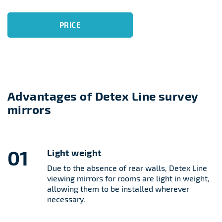
PRICE
Advantages of Detex Line survey
mirrors
01
Light weight
Due to the absence of rear walls, Detex Line
viewing mirrors for rooms are light in weight,
allowing them to be installed wherever
necessary.