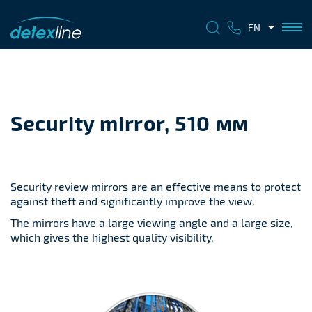
EN
Security mirror, 510 мм
Security review mirrors are an effective means to protect
against theft and significantly improve the view.
The mirrors have a large viewing angle and a large size,
which gives the highest quality visibility.