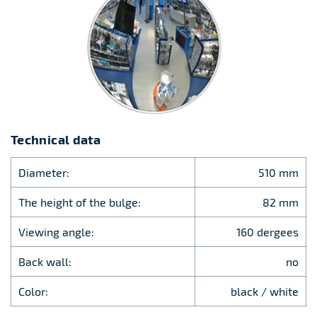
Technical data
Diameter:
510 mm
The height of the bulge:
82 mm
Viewing angle:
160 dergees
Back wall:
no
Color:
black / white