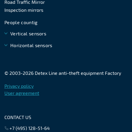
Road Traffic Mirror
Inspection mirrors
People countig
Vertical sensors
Horizontal sensors
© 2003-
2026
Detex Line anti-theft equipment Factory
Privacy policy
User agreement
CONTACT US
+7 (495) 128-51-64