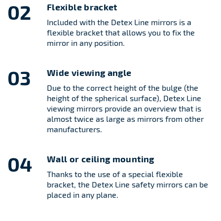
02
Flexible bracket
Included with the Detex Line mirrors is a
flexible bracket that allows you to fix the
mirror in any position.
03
Wide viewing angle
Due to the correct height of the bulge (the
height of the spherical surface), Detex Line
viewing mirrors provide an overview that is
almost twice as large as mirrors from other
manufacturers.
04
Wall or ceiling mounting
Thanks to the use of a special flexible
bracket, the Detex Line safety mirrors can be
placed in any plane.