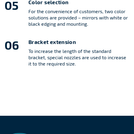
05
Color selection
For the convenience of customers, two color
solutions are provided – mirrors with white or
black edging and mounting.
06
Bracket extension
To increase the length of the standard
bracket, special nozzles are used to increase
it to the required size.