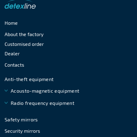
Home
About the factory
Customised order
Dealer
Contacts
Anti-theft equipment
Acousto-magnetic equipment
Radio frequency equipment
Safety mirrors
Security mirrors