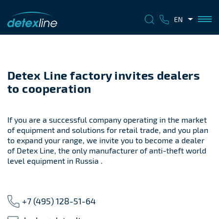
EN
Detex Line factory invites dealers
to cooperation
If you are a successful company operating in the market
of equipment and solutions for retail trade, and you plan
to expand your range, we invite you to become a dealer
of Detex Line, the only manufacturer of anti-theft world
level equipment in Russia .
+7 (495) 128-51-64