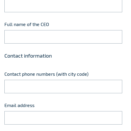
Full name of the CEO
Contact information
Contact phone numbers (with city code)
Email address