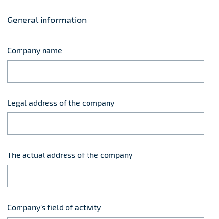
General information
Company name
Legal address of the company
The actual address of the company
Company's field of activity