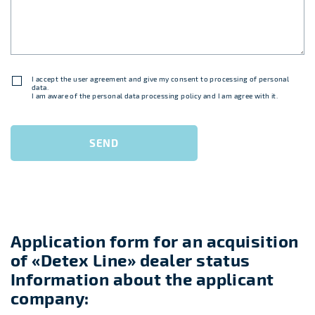
I accept
the user agreement
and give my consent to processing of personal
data.
I am aware of
the personal data processing policy
and I am agree with it.
SEND
Application form for an acquisition
of «Detex Line» dealer status
Information about the applicant
company: