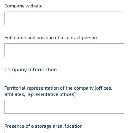
Company website
Full name and position of a contact person
Company Information
Territorial representation of the company (offices,
affiliates, representative offices)
Presence of a storage area, location