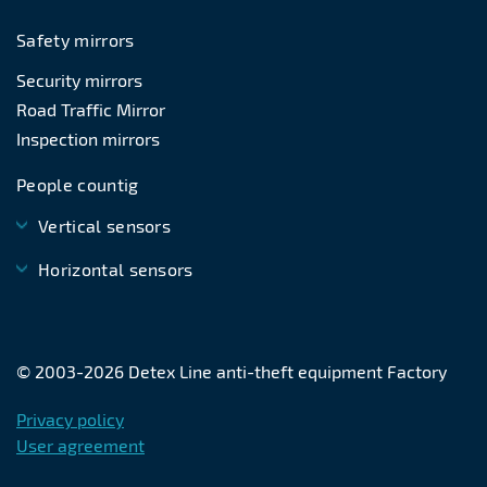
Safety mirrors
Security mirrors
Road Traffic Mirror
Inspection mirrors
People countig
Vertical sensors
Horizontal sensors
© 2003-
2026
Detex Line anti-theft equipment Factory
Privacy policy
User agreement