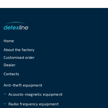
Home
About the factory
Customised order
Dealer
Contacts
Anti-theft equipment
Acousto-magnetic equipment
Radio frequency equipment