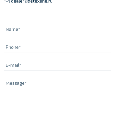
dealer@detexline.ru