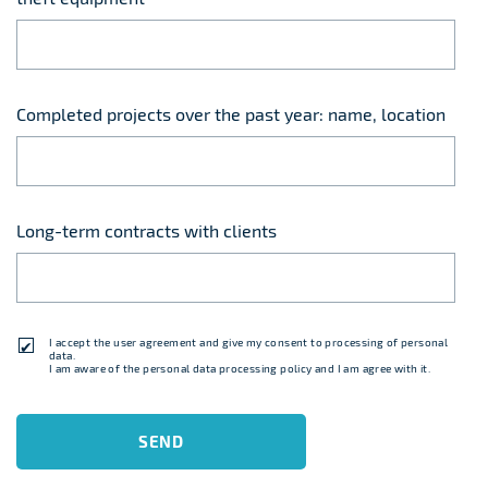
Completed projects over the past year: name, location
Long-term contracts with clients
I accept
the user agreement
and give my consent to processing of personal
data.
I am aware of
the personal data processing policy
and I am agree with it.
SEND