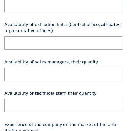
Availability of exhibition halls (Central office, affiliates,
representative offices)
Availability of sales managers, their quanity
Availability of technical staff, their quantity
Experience of the company on the market of the anti-
theft equipment